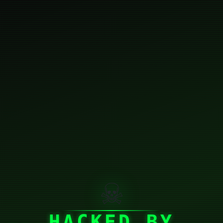
☠
HACKED BY