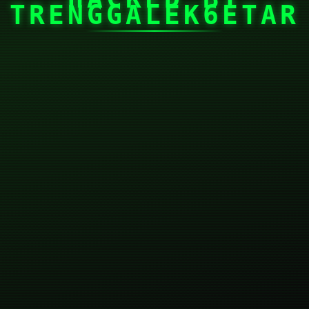
TRENGGALEK6ETAR